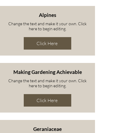
Alpines
Change the text and make it your own. Click
here to begin editing.
Click Here
Making Gardening Achievable
Change the text and make it your own. Click
here to begin editing.
Click Here
Geraniaceae