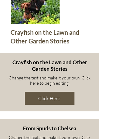
Crayfish on the Lawn and
Other Garden Stories
Crayfish on the Lawn and Other
Garden Stories
Change the text and make it your own. Click
here to begin editing.
Click Here
From Spuds to Chelsea
Change the text and make it your own. Click