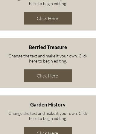
here to begin editing.
Click Here
Berried Treasure
Change the text and make it your own. Click
here to begin editing.
Click Here
Garden History
Change the text and make it your own. Click
here to begin editing.
Click Here