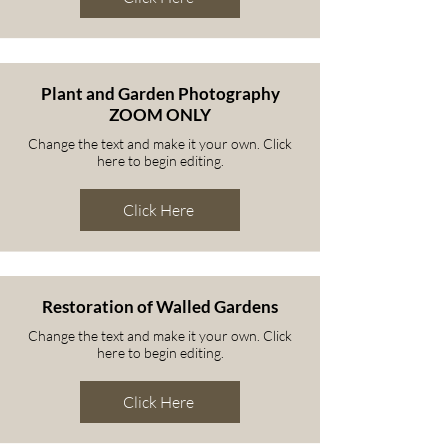
Plant and Garden Photography
ZOOM ONLY
Change the text and make it your own. Click
here to begin editing.
Click Here
Restoration of Walled Gardens
Change the text and make it your own. Click
here to begin editing.
Click Here