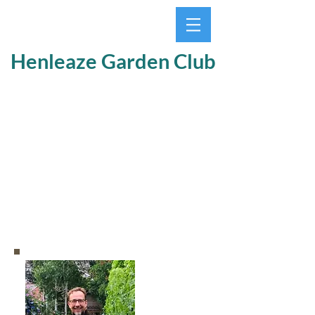
Henleaze Garden Club