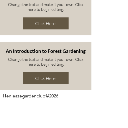
Change the text and make it your own. Click
here to begin editing.
Click Here
An Introduction to Forest Gardening
Change the text and make it your own. Click
here to begin editing.
Click Here
Henleazegardenclub@2026