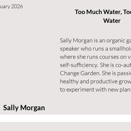
nuary 2026
Too Much Water, Too
Water
Sally Morgan is an organic g
speaker who runs a smallhol
where she runs courses on 
self-sufficiency. She is co-a
Change Garden. She is passi
healthy and productive grow
to experiment with new plan
Sally Morgan