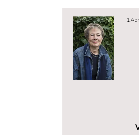
1 Apr
V