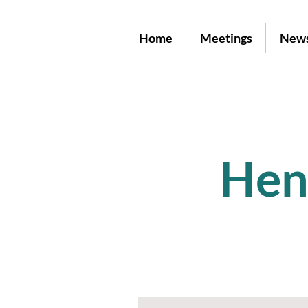
Home
Meetings
News
Hen