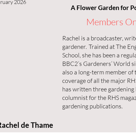
bruary 2026
A Flower Garden for Po
Members On
Rachel is a broadcaster, wri
gardener. Trained at The En
School, she has been a regul
BBC2’s Gardeners’ World si
also a long-term member of 
coverage of all the major R
has written three gardening 
columnist for the RHS magaz
gardening publications.
Rachel de Thame