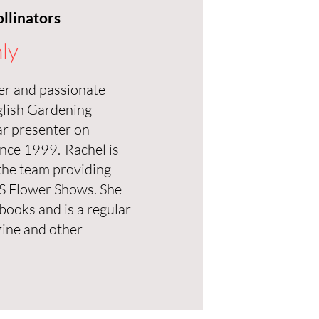
llinators
ly
ter and passionate
glish Gardening
ar presenter on
nce 1999. Rachel is
the team providing
HS Flower Shows. She
books and is a regular
ine and other