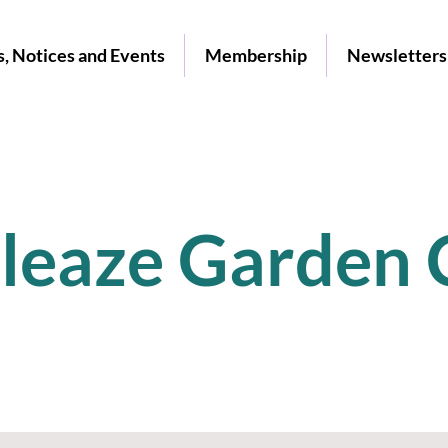
, Notices and Events
Membership
Newsletters
leaze Garden 