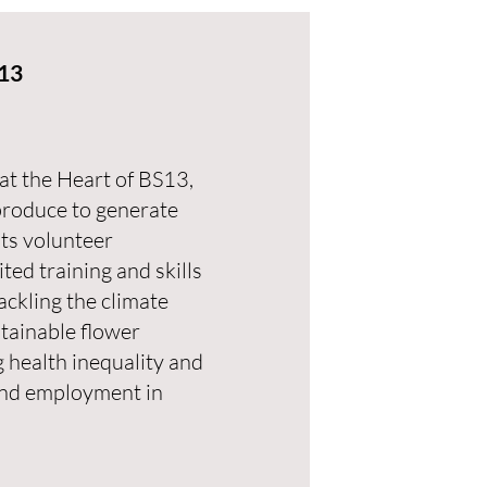
S13
at the Heart of BS13,
produce to generate
ts volunteer
ed training and skills
tackling the climate
tainable flower
 health inequality and
 and employment in