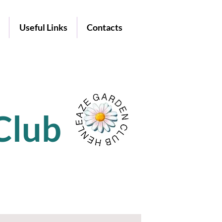
Useful Links
Contacts
Club