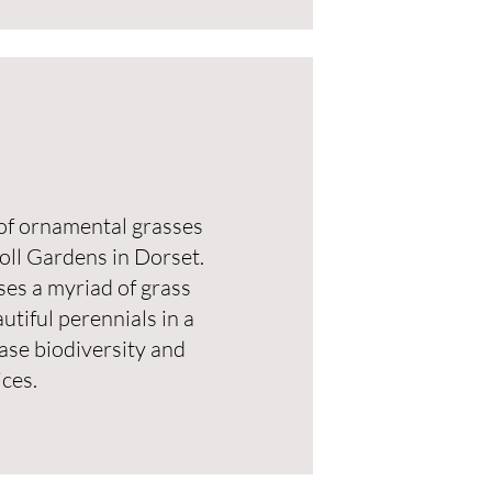
t of ornamental grasses
oll Gardens in Dorset.
es a myriad of grass
utiful perennials in a
case biodiversity and
ces.