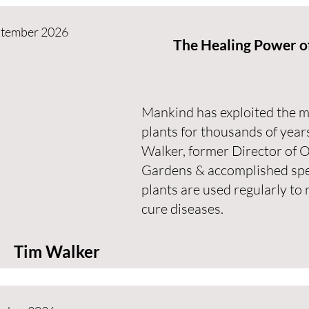
ptember 2026
The Healing Power of
Mankind has exploited the me
plants for thousands of years
Walker, former Director of 
Gardens & accomplished spea
plants are used regularly to 
cure diseases.
Tim Walker