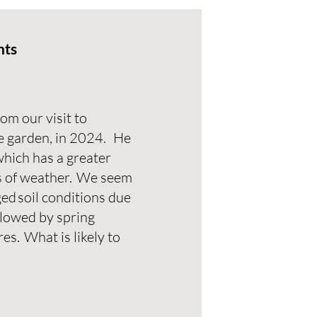
nts
m our visit to
e garden, in 2024. He
which has a greater
s of weather. We seem
ed soil conditions due
llowed by spring
s. What is likely to