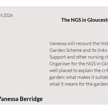
il 2026
The NGS in Gloucest
Vanessa will recount the his
Garden Scheme and its links
Support and other nursing c
Organiser for the NGS in Glo
well placed to explain the cri
garden; what makes it suitab
what it means for the garden
anessa Berridge