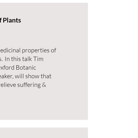
 Plants
dicinal properties of
. In this talk Tim
Oxford Botanic
ker, will show that
relieve suffering &