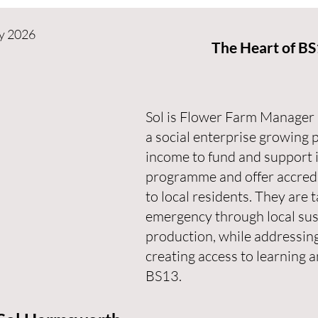
y 2026
The Heart of B
Sol is Flower Farm Manager 
a social enterprise growing 
income to fund and support i
programme and offer accredit
to local residents. They are 
emergency through local sus
production, while addressing
creating access to learning
BS13.