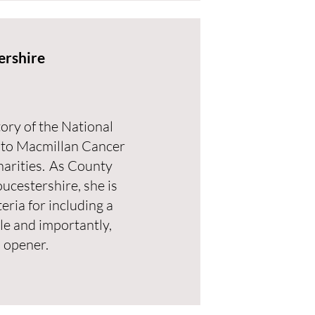
ershire
tory of the National
 to Macmillan Cancer
harities. As County
ucestershire, she is
teria for including a
le and importantly,
 opener.