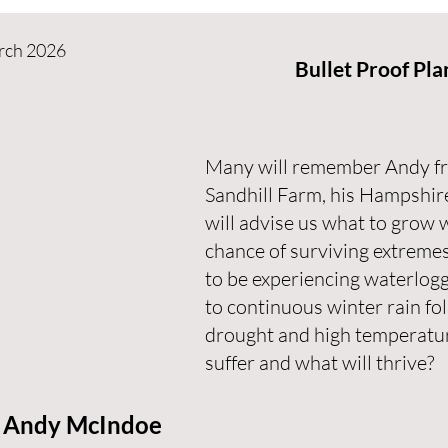
rch 2026
Bullet Proof Pla
Many will remember Andy fro
Sandhill Farm, his Hampshir
will advise us what to grow 
chance of surviving extreme
to be experiencing waterlogg
to continuous winter rain fo
drought and high temperature
suffer and what will thrive?
Andy McIndoe