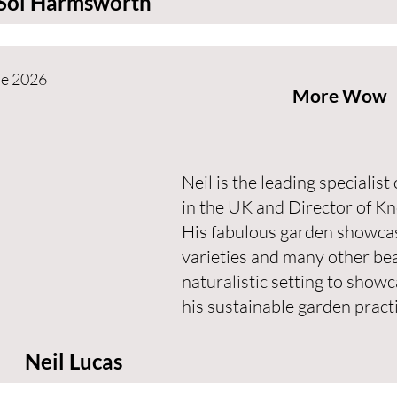
Sol Harmsworth
ne 2026
More Wow
Neil is the leading specialis
in the UK and Director of Kn
His fabulous garden showcas
varieties and many other bea
naturalistic setting to show
his sustainable garden practi
Neil Lucas