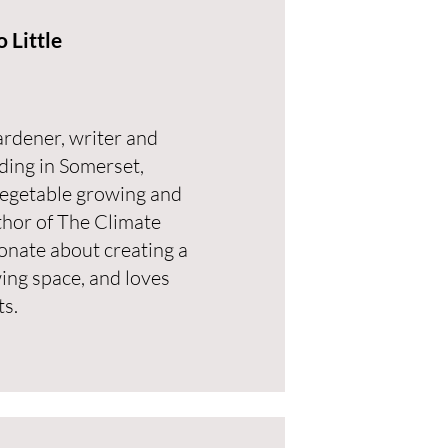
 Little
ardener, writer and
ding in Somerset,
vegetable growing and
uthor of The Climate
onate about creating a
ing space, and loves
ts.