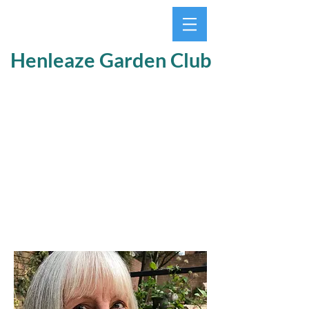
Henleaze Garden Club