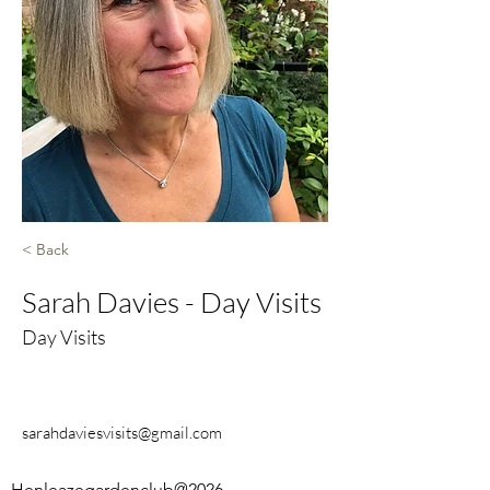
< Back
Sarah Davies - Day Visits
Day Visits
sarahdaviesvisits@gmail.com
Henleazegardenclub@2026