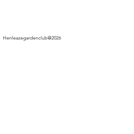
Henleazegardenclub@2026