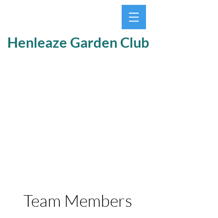
Henleaze Garden Club
Team Members