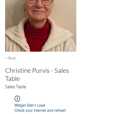
< Back
Christine Purvis - Sales
Table
Sales Table
Widget Didn’t Load
Check your internet and refresh