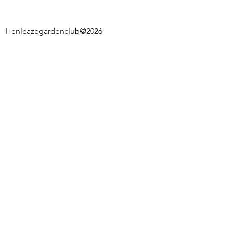
Henleazegardenclub@2026