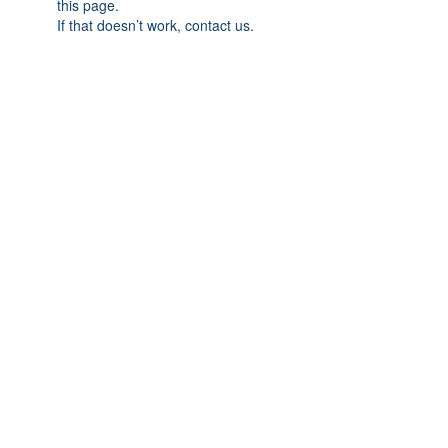
this page.
If that doesn’t work, contact us.