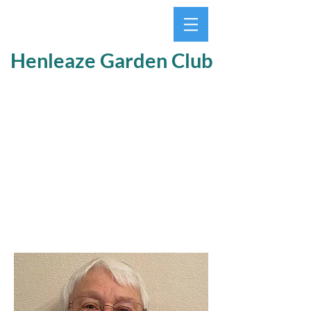
Henleaze Garden Club